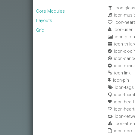
icon-glas

Core Modules
icon-musi

Layouts
icon-hear

icon-user

Grid
icon-pictu

icon-th-la

icon-ok-ci

icon-cance

icon-minus

icon-link

icon-pin

icon-tags

icon-thum

icon-heart

icon-hear

icon-retw

icon-atten

icon-doc
