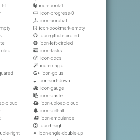
t-1
icon-book-1

n
icon-progress-0

icon-acrobat

empty
icon-bookmark-empty

k
icon-github-circled

ate
icon-left-circled

rcled
icon-tasks

icon-docs

icon-magic

quared
icon-gplus

icon-sort-down

icon-gauge

p
icon-paste

ad-cloud
icon-upload-cloud

e
icon-bell-alt

t
icon-ambulance

icon-h-sigh

uble-right
icon-angle-double-up
