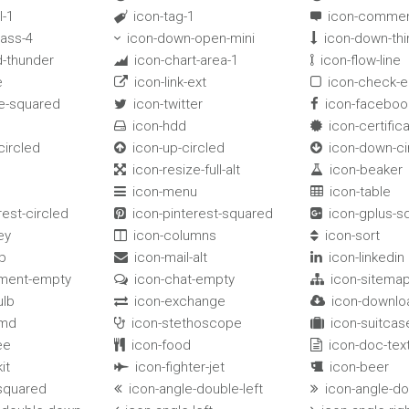
l-1
icon-tag-1
icon-commen


lass-4
icon-down-open-mini
icon-down-thi


d-thunder
icon-chart-area-1
icon-flow-line


e
icon-link-ext
icon-check-


e-squared
icon-twitter
icon-faceboo


icon-hdd
icon-certific


circled
icon-up-circled
icon-down-ci


icon-resize-full-alt
icon-beaker


icon-menu
icon-table


rest-circled
icon-pinterest-squared
icon-gplus-s


ey
icon-columns
icon-sort


p
icon-mail-alt
icon-linkedin


ment-empty
icon-chat-empty
icon-sitema


ulb
icon-exchange
icon-downlo


-md
icon-stethoscope
icon-suitcas


ee
icon-food
icon-doc-tex


it
icon-fighter-jet
icon-beer


-squared
icon-angle-double-left
icon-angle-do

