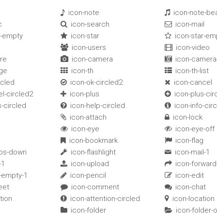
s
icon-note
icon-note-b


c
icon-search
icon-mail


t-empty
icon-star
icon-star-em


icon-users
icon-video


re
icon-camera
icon-camera-


rge
icon-th
icon-th-list


rcled
icon-ok-circled2
icon-cancel


l-circled2
icon-plus
icon-plus-cir


-circled
icon-help-circled
icon-info-cir


icon-attach
icon-lock


icon-eye
icon-eye-off


icon-bookmark
icon-flag


bs-down
icon-flashlight
icon-mail-1


-1
icon-upload
icon-forward


t-empty-1
icon-pencil
icon-edit


eet
icon-comment
icon-chat


tion
icon-attention-circled
icon-location


icon-folder
icon-folder-

