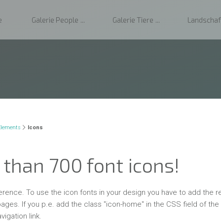
e
Galerie People
Galerie Tiere
Landschaf
Elements
Icons
than 700 font icons!
ference. To use the icon fonts in your design you have to add the r
ages. If you p.e. add the class "icon-home" in the CSS field of the
vigation link.