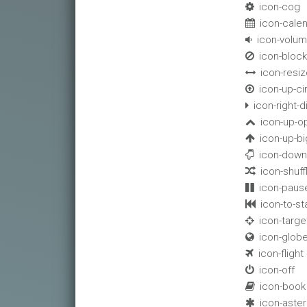
icon-cog

icon-cale

icon-volu

icon-bloc

icon-resiz

icon-up-ci

icon-right-di

icon-up-o

icon-up-bi

icon-down

icon-shuff

icon-paus

icon-to-sta

icon-targe

icon-glob

icon-flight

icon-off

icon-book

icon-aster
