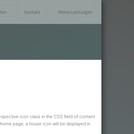
ten
Kontakt
Meine Leistungen
espective icon class in the CSS field of content
 home page, a house icon will be displayed in