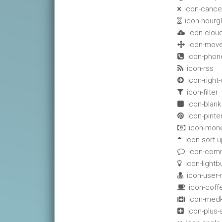
icon-cance

icon-hourg

icon-clou

icon-mov

icon-phon

icon-rss

icon-right-

icon-filter

icon-blank

icon-pinte

icon-mon

icon-sort-u

icon-com

icon-lightb

icon-user

icon-coff

icon-medk

icon-plus
