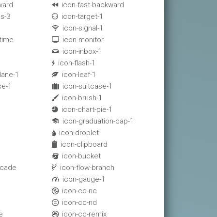
ward
icon-fast-backward

s-3
icon-target-1

icon-signal-1

-time
icon-monitor

icon-inbox-1

icon-flash-1

lane-1
icon-leaf-1

se-1
icon-suitcase-1

icon-brush-1

icon-chart-pie-1

icon-graduation-cap-1

icon-droplet

icon-clipboard

icon-bucket

scade
icon-flow-branch

1
icon-gauge-1

icon-cc-nc

icon-cc-nd

e
icon-cc-remix
