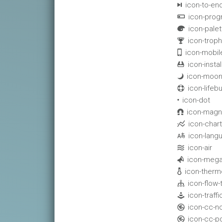
icon-to-en

icon-prog

icon-palet

icon-troph

icon-mobil

icon-instal

icon-moon

icon-lifeb

icon-dot

icon-magn

icon-chart

icon-lang

icon-air

icon-meg

icon-ther

icon-flow-

icon-traff

icon-cc-n

icon-cc-p
