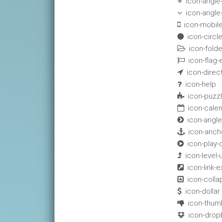
icon-angl

icon-angl

icon-mobil

icon-circl

icon-fold

icon-flag

icon-direc

icon-help

icon-puzz

icon-cale

icon-angle

icon-anch

icon-play-

icon-level-

icon-link-ex

icon-colla

icon-dollar

icon-thum

icon-drop
