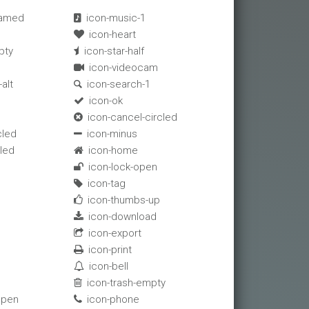
eamed
icon-music-1

icon-heart

pty
icon-star-half

icon-videocam

alt
icon-search-1

icon-ok

icon-cancel-circled

cled
icon-minus

cled
icon-home

icon-lock-open

icon-tag

icon-thumbs-up

icon-download

icon-export

icon-print

icon-bell

icon-trash-empty

open
icon-phone
