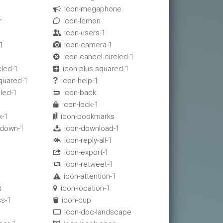
icon-megaphone

r
icon-lemon

icon-users-1

1
icon-camera-1

icon-cancel-circled-1

cled-1
icon-plus-squared-1

quared-1
icon-help-1

cled-1
icon-back

1
icon-lock-1

k-1
icon-bookmarks

-down-1
icon-download-1

icon-reply-all-1

icon-export-1

icon-retweet-1

icon-attention-1

s
icon-location-1

s-1
icon-cup

icon-doc-landscape
