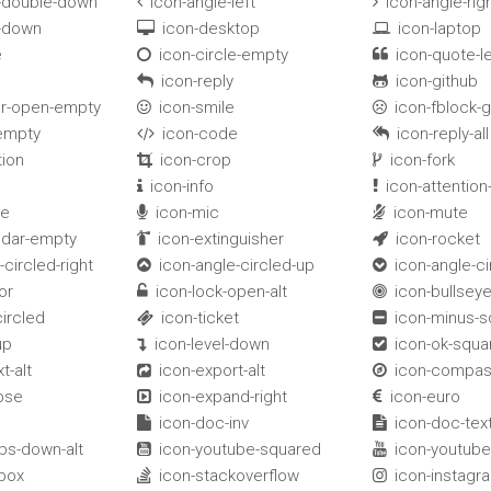
e-double-down
icon-angle-left
icon-angle-rig


e-down
icon-desktop
icon-laptop


e
icon-circle-empty
icon-quote-le


e
icon-reply
icon-github


er-open-empty
icon-smile
icon-fblock-


-empty
icon-code
icon-reply-all


tion
icon-crop
icon-fork


icon-info
icon-attention-


le
icon-mic
icon-mute


ndar-empty
icon-extinguisher
icon-rocket


-circled-right
icon-angle-circled-up
icon-angle-c


or
icon-lock-open-alt
icon-bullsey


circled
icon-ticket
icon-minus-


up
icon-level-down
icon-ok-squa


t-alt
icon-export-alt
icon-compa


pse
icon-expand-right
icon-euro


icon-doc-inv
icon-doc-text


bs-down-alt
icon-youtube-squared
icon-youtube


box
icon-stackoverflow
icon-instagr

