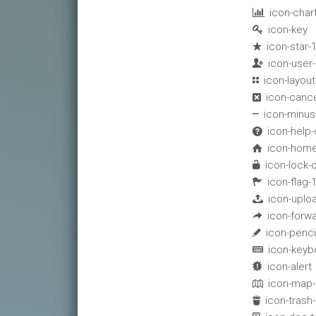
icon-char

icon-key

icon-star-

icon-user

icon-layout

icon-canc

icon-minus

icon-help-

icon-home

icon-lock-

icon-flag-

icon-uplo

icon-forwa

icon-penci

icon-keyb

icon-alert

icon-map-

icon-trash-
