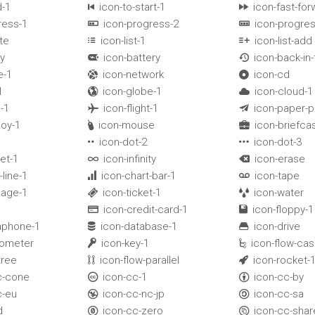
d-1
icon-to-start-1
icon-fast-for


ress-1
icon-progress-2
icon-progres


te
icon-list-1
icon-list-add


y
icon-battery
icon-back-in


e-1
icon-network
icon-cd


l
icon-globe-1
icon-cloud-1


-1
icon-flight-1
icon-paper-p


uoy-1
icon-mouse
icon-briefca


icon-dot-2
icon-dot-3


et-1
icon-infinity
icon-erase


-line-1
icon-chart-bar-1
icon-tape


uage-1
icon-ticket-1
icon-water


icon-credit-card-1
icon-floppy-1


aphone-1
icon-database-1
icon-drive


mometer
icon-key-1
icon-flow-ca


tree
icon-flow-parallel
icon-rocket-


ic-cone
icon-cc-1
icon-cc-by


c-eu
icon-cc-nc-jp
icon-cc-sa


d
icon-cc-zero
icon-cc-shar

