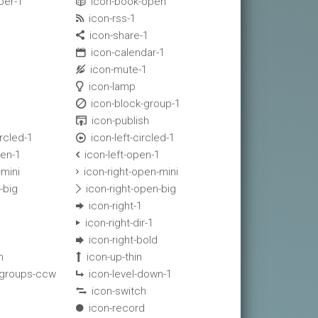
per-1
icon-book-open

icon-rss-1

icon-share-1

icon-calendar-1

icon-mute-1

icon-lamp

icon-block-group-1

icon-publish

rcled-1
icon-left-circled-1

en-1
icon-left-open-1

-mini
icon-right-open-mini

-big
icon-right-open-big

icon-right-1

icon-right-dir-1

icon-right-bold

n
icon-up-thin

-groups-ccw
icon-level-down-1

icon-switch

icon-record
