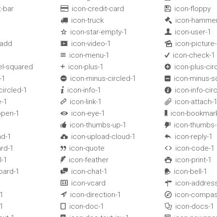
t-bar
icon-credit-card
icon-floppy


icon-truck
icon-hamme


1
icon-star-empty-1
icon-user-1


-add
icon-video-1
icon-picture-


icon-menu-1
icon-check-1


el-squared
icon-plus-1
icon-plus-cir


-1
icon-minus-circled-1
icon-minus-s


circled-1
icon-info-1
icon-info-cir


-1
icon-link-1
icon-attach-


open-1
icon-eye-1
icon-bookmar


1
icon-thumbs-up-1
icon-thumbs


ad-1
icon-upload-cloud-1
icon-reply-1


rd-1
icon-quote
icon-code-1


l-1
icon-feather
icon-print-1


oard-1
icon-chat-1
icon-bell-1


icon-vcard
icon-addres


1
icon-direction-1
icon-compas


1
icon-doc-1
icon-docs-1

