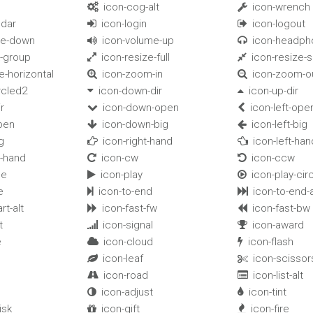
icon-cog-alt
icon-wrench


ndar
icon-login
icon-logout


me-down
icon-volume-up
icon-headph


k-group
icon-resize-full
icon-resize-s


e-horizontal
icon-zoom-in
icon-zoom-o


rcled2
icon-down-dir
icon-up-dir


r
icon-down-open
icon-left-ope


pen
icon-down-big
icon-left-big


g
icon-right-hand
icon-left-han


-hand
icon-cw
icon-ccw


le
icon-play
icon-play-cir


e
icon-to-end
icon-to-end-a


rt-alt
icon-fast-fw
icon-fast-bw


t
icon-signal
icon-award


e
icon-cloud
icon-flash


icon-leaf
icon-scissor


icon-road
icon-list-alt


icon-adjust
icon-tint


isk
icon-gift
icon-fire

