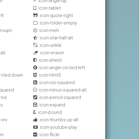
ht
icon-angle-up

icon-tablet

ft
icon-quote-right

icon-folder-empty

groupn
icon-meh

icon-star-half-alt

icon-unlink

alt
icon-eraser

icon-shield

icon-angle-circled-left

ircled-down
icon-html5

e
icon-rss-squared

squared
icon-minus-squared-alt

red
icon-pencil-squared

ss
icon-expand

icon-pound

-inv
icon-thumbs-up-alt

icon-youtube-play

am
icon-flickr
