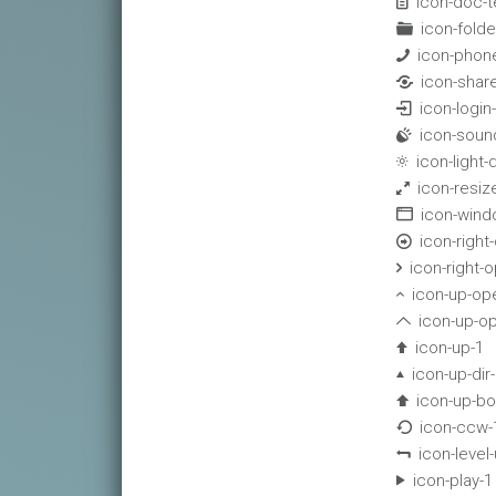
icon-doc-t

icon-folde

icon-phon

icon-shar

icon-login

icon-soun

icon-light

icon-resize

icon-win

icon-right-

icon-right-

icon-up-op

icon-up-o

icon-up-1

icon-up-dir

icon-up-bo

icon-ccw-

icon-level

icon-play-1
