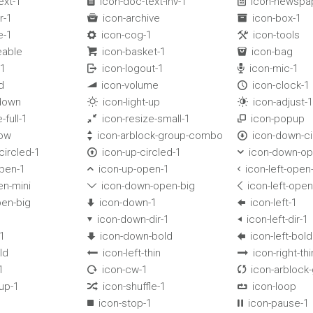
ext-1
icon-doc-text-inv-1
icon-newspa


r-1
icon-archive
icon-box-1


e-1
icon-cog-1
icon-tools


eable
icon-basket-1
icon-bag


-1
icon-logout-1
icon-mic-1


d
icon-volume
icon-clock-1


-down
icon-light-up
icon-adjust-1


-full-1
icon-resize-small-1
icon-popup


dow
icon-arblock-group-combo
icon-down-ci


circled-1
icon-up-circled-1
icon-down-op


open-1
icon-up-open-1
icon-left-open


en-mini
icon-down-open-big
icon-left-open


pen-big
icon-down-1
icon-left-1


icon-down-dir-1
icon-left-dir-1


-1
icon-down-bold
icon-left-bold


ld
icon-left-thin
icon-right-thi


1
icon-cw-1
icon-arblock


-up-1
icon-shuffle-1
icon-loop


icon-stop-1
icon-pause-1

