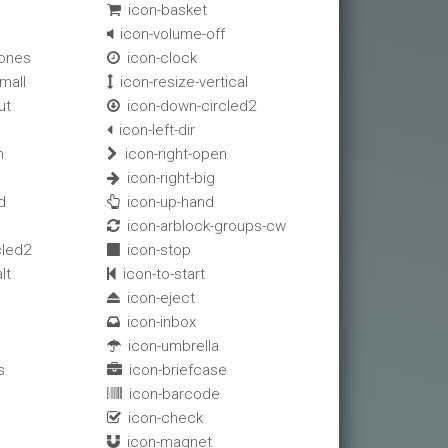
icon-basket

icon-volume-off

ones
icon-clock

mall
icon-resize-vertical

ut
icon-down-circled2

icon-left-dir

n
icon-right-open

icon-right-big

d
icon-up-hand

icon-arblock-groups-cw

cled2
icon-stop

lt
icon-to-start

icon-eject

icon-inbox

icon-umbrella

s
icon-briefcase

icon-barcode

icon-check

icon-magnet
